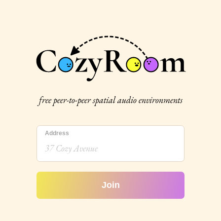
free peer-to-peer spatial audio environments
Address
Join