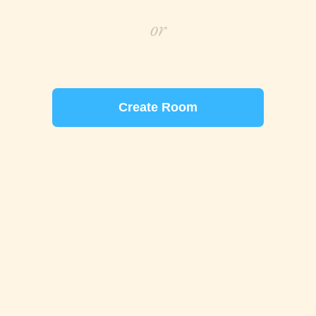
or
Create Room